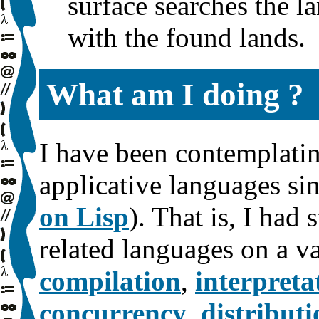
surface searches the l
with the found lands.
What am I doing ?
I have been contemplatin
applicative languages s
on Lisp
). That is, I had
related languages on a va
compilation
,
interpreta
concurrency
,
distributi