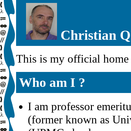
Christian Q
This is my official home
Who am I ?
I am professor emerit
(former known as Univ