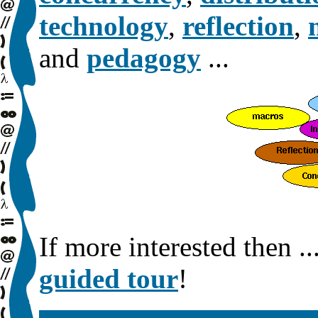
technology
,
reflection
,
and
pedagogy
...
If more interested then ..
guided tour
!