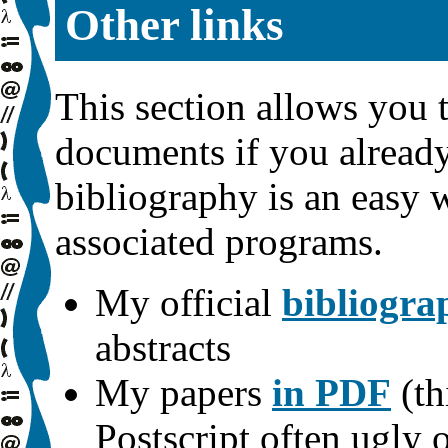
Other links
This section allows you t
documents if you alread
bibliography is an easy 
associated programs.
My official
bibliogra
abstracts
My papers
in PDF
(th
Postscript often ugly 