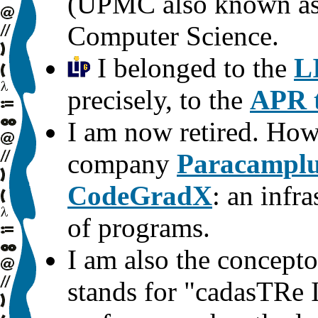
(UPMC also known as P
Computer Science.
I belonged to the
L
precisely, to the
APR 
I am now retired. How
company
Paracampl
CodeGradX
: an infr
of programs.
I am also the concepto
stands for "cadasTRe I