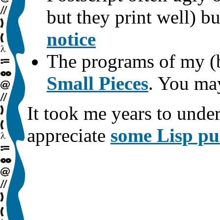
but they print well) b
notice
The programs of my (b
Small Pieces
. You ma
It took me years to unde
appreciate
some Lisp pu